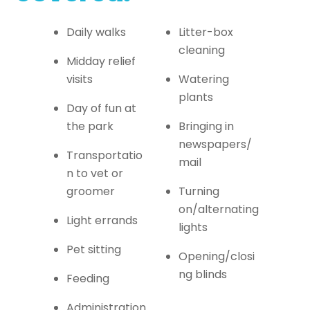
Daily walks
Litter-box
cleaning
Midday relief
visits
Watering
plants
Day of fun at
the park
Bringing in
newspapers/
Transportatio
mail
n to vet or
groomer
Turning
on/alternating
Light errands
lights
Pet sitting
Opening/closi
ng blinds
Feeding
Administration