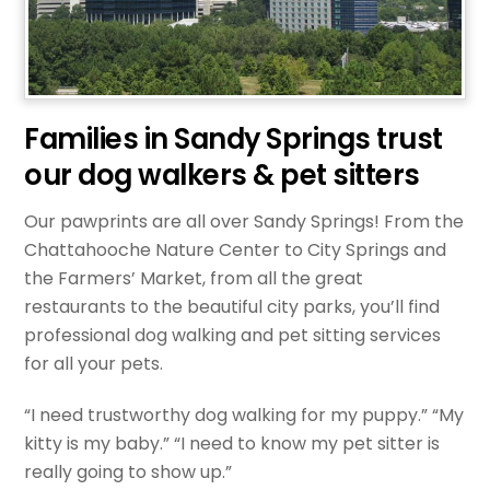
Families in Sandy Springs trust
our dog walkers & pet sitters
Our pawprints are all over Sandy Springs! From the
Chattahooche Nature Center to City Springs and
the Farmers’ Market, from all the great
restaurants to the beautiful city parks, you’ll find
professional dog walking and pet sitting services
for all your pets.
“I need trustworthy dog walking for my puppy.” “My
kitty is my baby.” “I need to know my pet sitter is
really going to show up.”