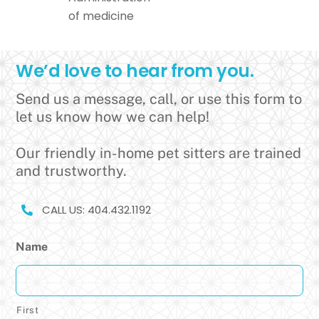
of medicine
We’d love to hear from you.
Send us a message, call, or use this form to
let us know how we can help!
Our friendly in-home pet sitters are trained
and trustworthy.
CALL US: 404.432.1192
Name
First