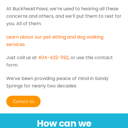
At Buckhead Paws, we’re used to hearing all these
concerns and others, and we’ll put them to rest for
you. All of them.
Learn about our pet sitting and dog walking
services
Just call us at
404-432-1192
, or use this contact
form.
We’ve been providing peace of mind in Sandy
Springs for nearly two decades.
Contact Us
How can we