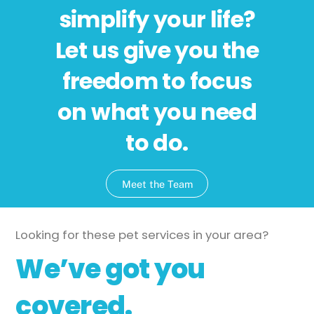
simplify your life?
Let us give you the
freedom to focus
on what you need
to do.
Meet the Team
Looking for these pet services in your area?
We’ve got you
covered.