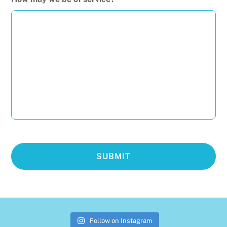
Follow on Instagram