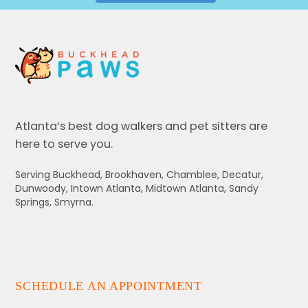
Atlanta’s best dog walkers and pet sitters are
here to serve you.
Serving Buckhead, Brookhaven, Chamblee, Decatur,
Dunwoody, Intown Atlanta, Midtown Atlanta, Sandy
Springs, Smyrna.
SCHEDULE AN APPOINTMENT