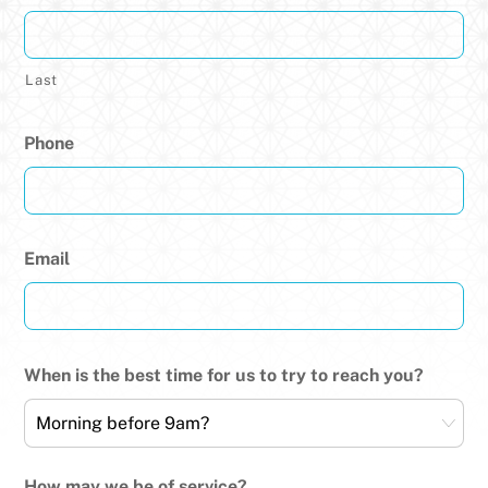
Last
Phone
Email
When is the best time for us to try to reach you?
How may we be of service?