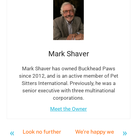
Mark Shaver
Mark Shaver has owned Buckhead Paws
since 2012, and is an active member of Pet
Sitters International. Previously, he was a
senior executive with three multinational
corporations.
Meet the Owner
«
»
Look no further
We’re happy we