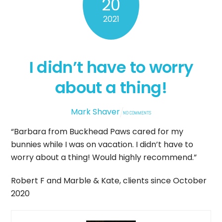
20
2021
I didn’t have to worry
about a thing!
Mark Shaver
NO COMMENTS
“Barbara from Buckhead Paws cared for my
bunnies while I was on vacation. I didn’t have to
worry about a thing! Would highly recommend.”
Robert F and Marble & Kate, clients since October
2020