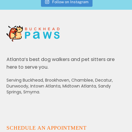
Follow on Instagram
Atlanta’s best dog walkers and pet sitters are
here to serve you.
Serving Buckhead, Brookhaven, Chamblee, Decatur,
Dunwoody, Intown Atlanta, Midtown Atlanta, Sandy
Springs, Smyrna.
SCHEDULE AN APPOINTMENT