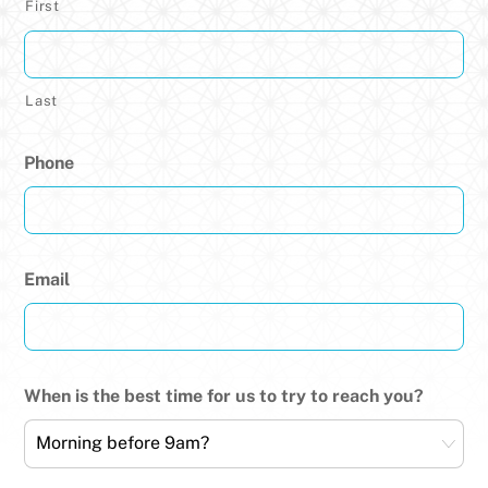
First
Last
Phone
Email
When is the best time for us to try to reach you?