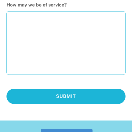
How may we be of service?