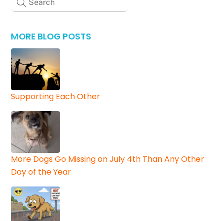
MORE BLOG POSTS
Supporting Each Other
More Dogs Go Missing on July 4th Than Any Other
Day of the Year