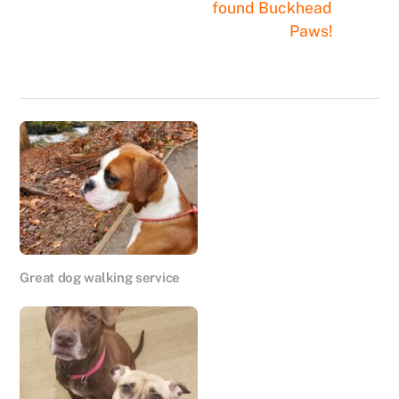
found Buckhead
Paws!
Great dog walking service