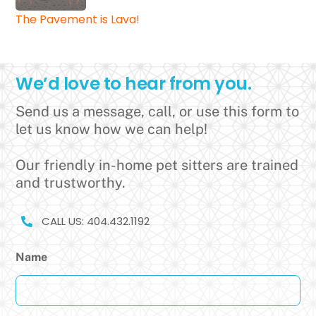
The Pavement is Lava!
We’d love to hear from you.
Send us a message, call, or use this form to
let us know how we can help!
Our friendly in-home pet sitters are trained
and trustworthy.
CALL US: 404.432.1192
Name