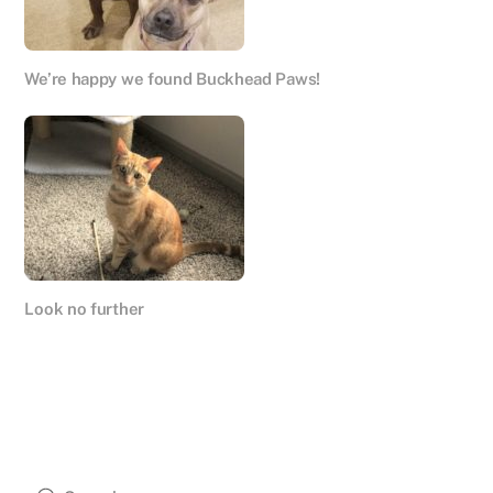
We’re happy we found Buckhead Paws!
Look no further