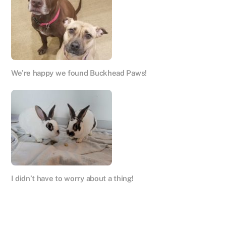
We’re happy we found Buckhead Paws!
I didn’t have to worry about a thing!