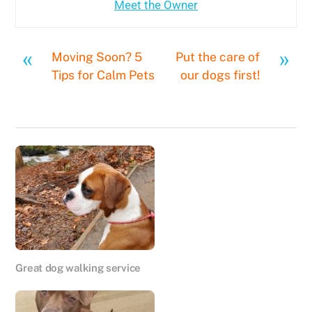
Meet the Owner
«
»
Moving Soon? 5
Put the care of
Tips for Calm Pets
our dogs first!
Great dog walking service