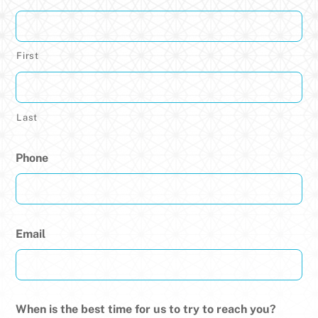
First
Last
Phone
Email
When is the best time for us to try to reach you?