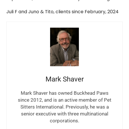
Juli F and Juno & Tito, clients since February, 2024
Mark Shaver
Mark Shaver has owned Buckhead Paws
since 2012, and is an active member of Pet
Sitters International. Previously, he was a
senior executive with three multinational
corporations.