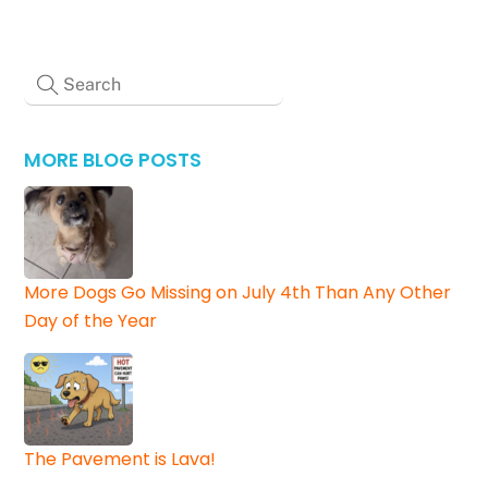
MORE BLOG POSTS
More Dogs Go Missing on July 4th Than Any Other
Day of the Year
The Pavement is Lava!