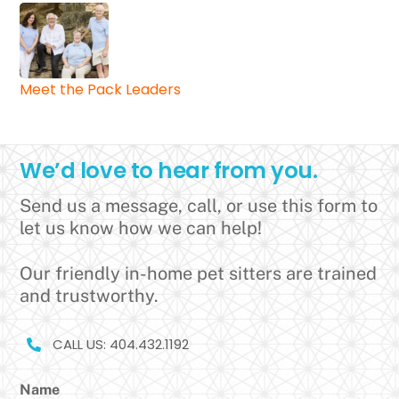
Meet the Pack Leaders
We’d love to hear from you.
Send us a message, call, or use this form to
let us know how we can help!
Our friendly in-home pet sitters are trained
and trustworthy.
CALL US: 404.432.1192
Name