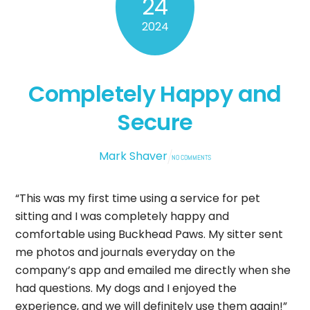
24
2024
Completely Happy and
Secure
Mark Shaver
NO COMMENTS
“This was my first time using a service for pet
sitting and I was completely happy and
comfortable using Buckhead Paws. My sitter sent
me photos and journals everyday on the
company’s app and emailed me directly when she
had questions. My dogs and I enjoyed the
experience, and we will definitely use them again!”