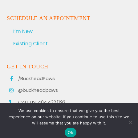
SCHEDULE AN APPOINTMENT
I’m New
Existing Client
GET IN TOUCH
/BuckheadPaws
@buckheadpaws
CALL US: 404.432.1192
We use cookies to ensure that we give you the best
experience on our website. If you continue to use this site we
will assume that you are happy with it.
Ok
© 2021 BUCKHEAD PAWS. ALL RIGHTS RESERVED.