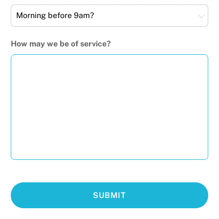
How may we be of service?