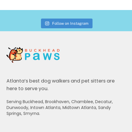
Follow on Instagram
Atlanta’s best dog walkers and pet sitters are
here to serve you.
Serving Buckhead, Brookhaven, Chamblee, Decatur,
Dunwoody, Intown Atlanta, Midtown Atlanta, Sandy
Springs, Smyrna.