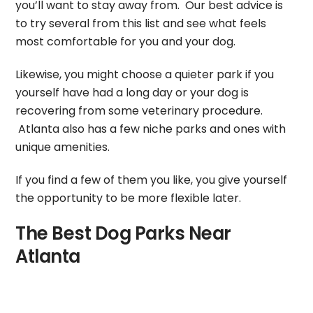
you’ll want to stay away from. Our best advice is
to try several from this list and see what feels
most comfortable for you and your dog.
Likewise, you might choose a quieter park if you
yourself have had a long day or your dog is
recovering from some veterinary procedure.
Atlanta also has a few niche parks and ones with
unique amenities.
If you find a few of them you like, you give yourself
the opportunity to be more flexible later.
The Best Dog Parks Near
Atlanta