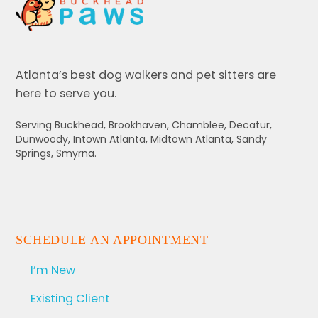
Atlanta’s best dog walkers and pet sitters are
here to serve you.
Serving Buckhead, Brookhaven, Chamblee, Decatur,
Dunwoody, Intown Atlanta, Midtown Atlanta, Sandy
Springs, Smyrna.
SCHEDULE AN APPOINTMENT
I’m New
Existing Client