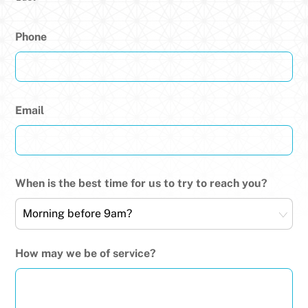
Phone
Email
When is the best time for us to try to reach you?
How may we be of service?