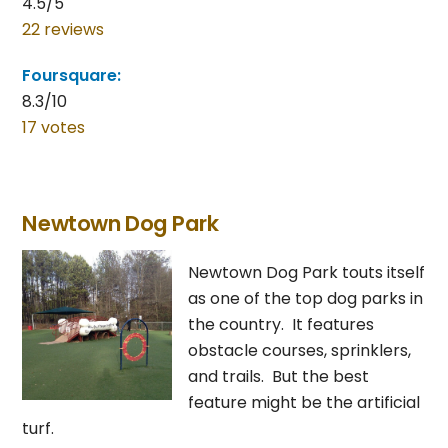
4.5/5
22 reviews
Foursquare:
8.3/10
17 votes
Newtown Dog Park
Newtown Dog Park touts itself
as one of the top dog parks in
the country. It features
obstacle courses, sprinklers,
and trails. But the best
feature might be the artificial
turf.