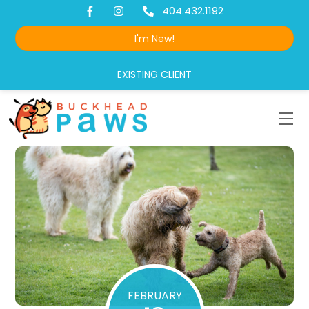
Skip
404.432.1192
to
I'm New!
content
EXISTING CLIENT
Me
FEBRUARY