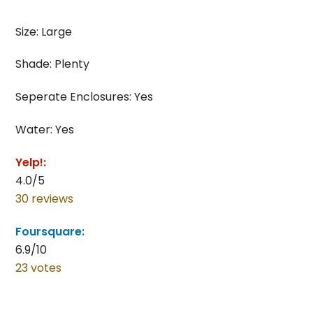
Size: Large
Shade: Plenty
Seperate Enclosures: Yes
Water: Yes
Yelp!:
4.0/5
30 reviews
Foursquare:
6.9/10
23 votes