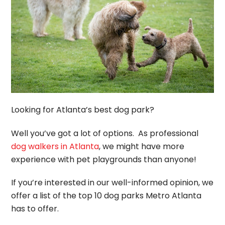
Looking for Atlanta’s best dog park?
Well you’ve got a lot of options. As professional
dog walkers in Atlanta
, we might have more
experience with pet playgrounds than anyone!
If you’re interested in our well-informed opinion, we
offer a list of the top 10 dog parks Metro Atlanta
has to offer.