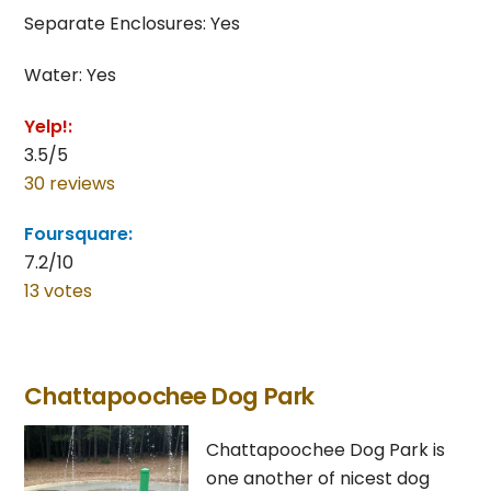
Separate Enclosures: Yes
Water: Yes
Yelp!:
3.5/5
30 reviews
Foursquare:
7.2/10
13 votes
Chattapoochee Dog Park
Chattapoochee Dog Park is
one another of nicest dog