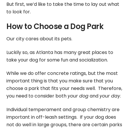
But first, we’d like to take the time to lay out what
to look for.
How to Choose a Dog Park
Our city cares about its pets.
Luckily so, as Atlanta has many great places to
take your dog for some fun and socialization.
While we do offer concrete ratings, but the most
important thing is that you make sure that you
choose a park that fits your needs well. Therefore,
you need to consider both
your dog
and
your day
.
Individual temperament and group chemistry are
important in off-leash settings. If your dog does
not do well in large groups, there are certain parks