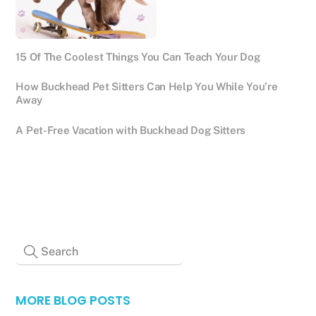
15 Of The Coolest Things You Can Teach Your Dog
How Buckhead Pet Sitters Can Help You While You’re
Away
A Pet-Free Vacation with Buckhead Dog Sitters
MORE BLOG POSTS