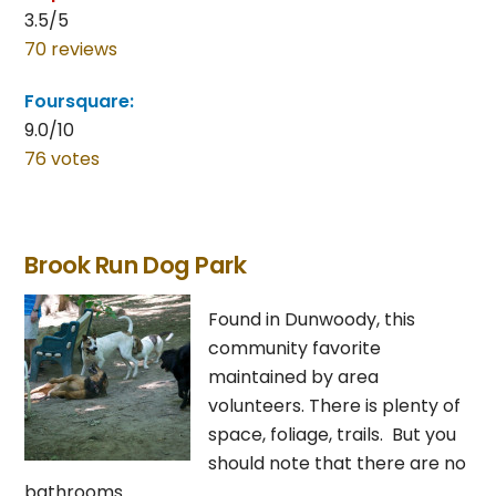
3.5/5
70 reviews
Foursquare:
9.0/10
76 votes
Brook Run Dog Park
Found in Dunwoody, this
community favorite
maintained by area
volunteers. There is plenty of
space, foliage, trails. But you
should note that there are no
bathrooms.