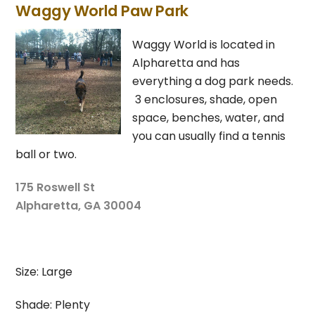
Waggy World Paw Park
Waggy World is located in
Alpharetta and has
everything a dog park needs.
3 enclosures, shade, open
space, benches, water, and
you can usually find a tennis
ball or two.
175 Roswell St
Alpharetta, GA 30004
Size: Large
Shade: Plenty