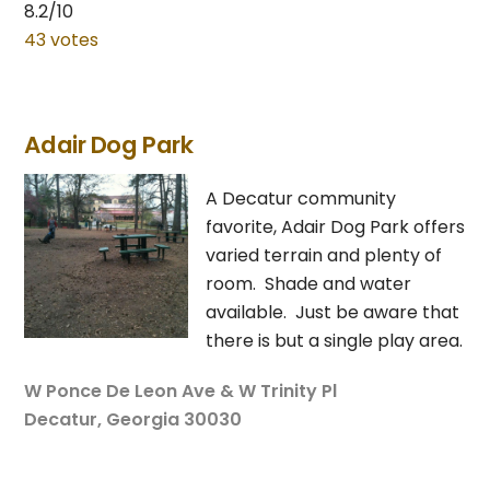
8.2/10
43 votes
Adair Dog Park
A Decatur community
favorite, Adair Dog Park offers
varied terrain and plenty of
room. Shade and water
available. Just be aware that
there is but a single play area.
W Ponce De Leon Ave & W Trinity Pl
Decatur, Georgia 30030