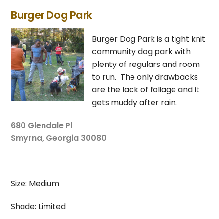
Burger Dog Park
Burger Dog Park is a tight knit
community dog park with
plenty of regulars and room
to run. The only drawbacks
are the lack of foliage and it
gets muddy after rain.
680 Glendale Pl
Smyrna, Georgia 30080
Size: Medium
Shade: Limited